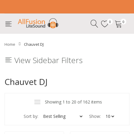
0
0
Home
Chauvet DJ
View Sidebar Filters
Chauvet DJ
Showing 1 to 20 of 162 items
Sort by:
Show: