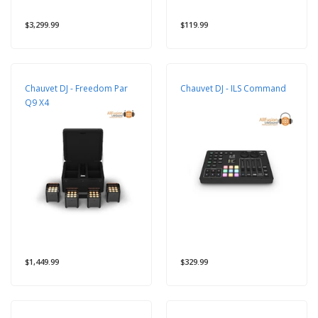
$3,299.99
$119.99
Chauvet DJ - Freedom Par
Chauvet DJ - ILS Command
Q9 X4
$1,449.99
$329.99