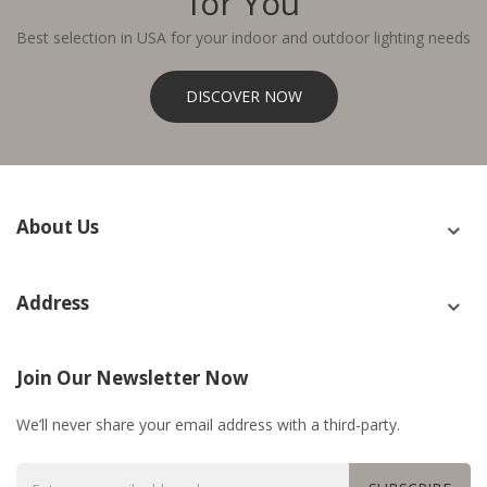
for You
Best selection in USA for your indoor and outdoor lighting needs
DISCOVER NOW
About Us
Address
Join Our Newsletter Now
We’ll never share your email address with a third-party.