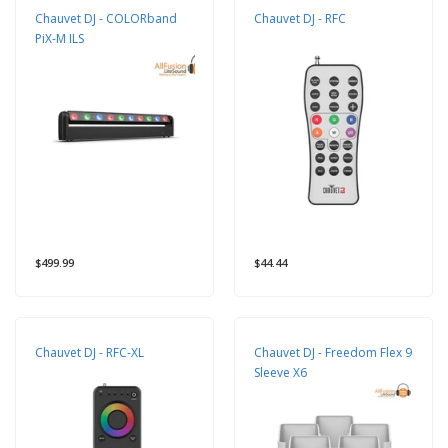
Chauvet DJ - COLORband
Chauvet DJ - RFC
PiX-M ILS
$499.99
$44.44
Chauvet DJ - RFC-XL
Chauvet DJ - Freedom Flex 9
Sleeve X6