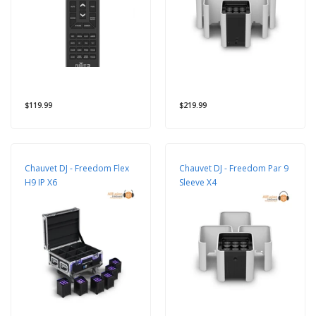
$119.99
$219.99
Chauvet DJ - Freedom Flex
Chauvet DJ - Freedom Par 9
H9 IP X6
Sleeve X4