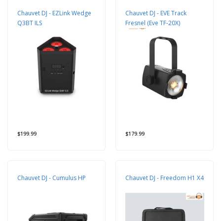
Chauvet DJ - EZLink Wedge
Chauvet DJ - EVE Track
Q3BT ILS
Fresnel (Eve TF-20X)
$199.99
$179.99
Chauvet DJ - Cumulus HP
Chauvet DJ - Freedom H1 X4