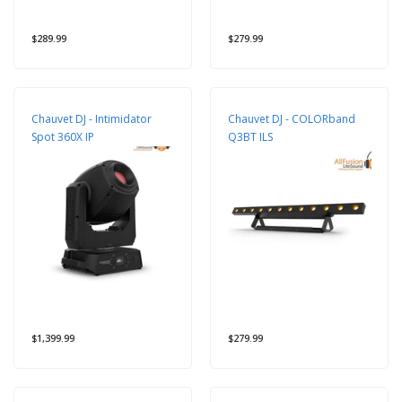
$289.99
$279.99
Chauvet DJ - Intimidator
Chauvet DJ - COLORband
Spot 360X IP
Q3BT ILS
$1,399.99
$279.99