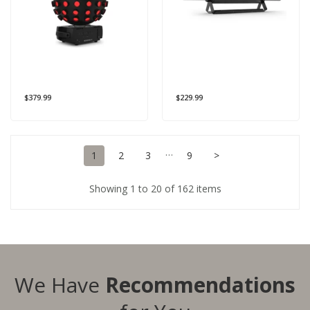
$379.99
$229.99
…
1
2
3
9
>
Showing 1 to 20 of 162 items
We Have
Recommendations