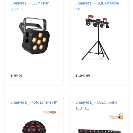
Chauvet DJ - EZLink Par
Chauvet DJ - GigBAR Move
Q6BT ILS
ILS
$199.99
$1,049.99
Chauvet DJ - Rotosphere HP
Chauvet DJ - COLORband
T3BT ILS