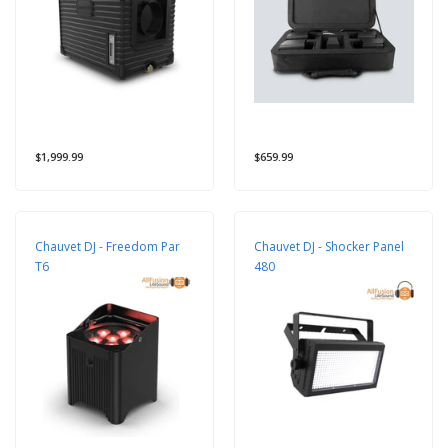
$1,999.99
$659.99
Chauvet DJ - Freedom Par
Chauvet DJ - Shocker Panel
T6
480