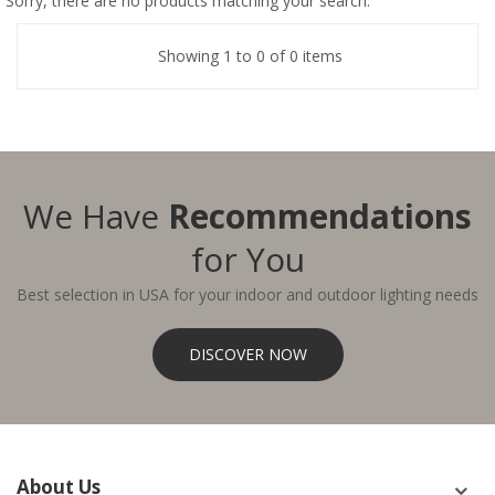
Sorry, there are no products matching your search.
Showing 1 to 0 of 0 items
We Have
Recommendations
for You
Best selection in USA for your indoor and outdoor lighting needs
DISCOVER NOW
About Us