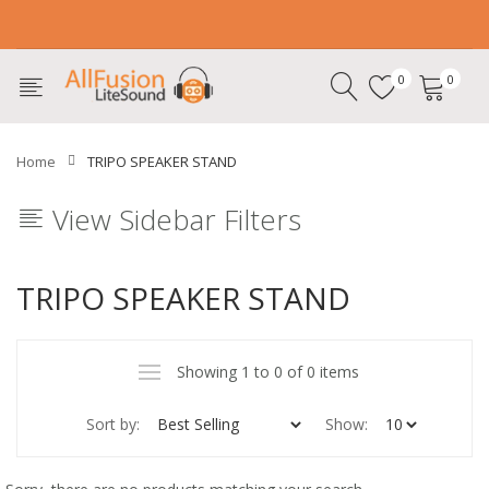
0
0
Home
TRIPO SPEAKER STAND
View Sidebar Filters
TRIPO SPEAKER STAND
Showing 1 to 0 of 0 items
Sort by:
Show: