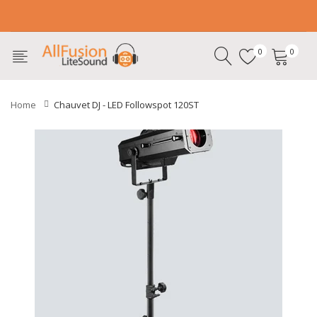
0
0
Home
Chauvet DJ - LED Followspot 120ST