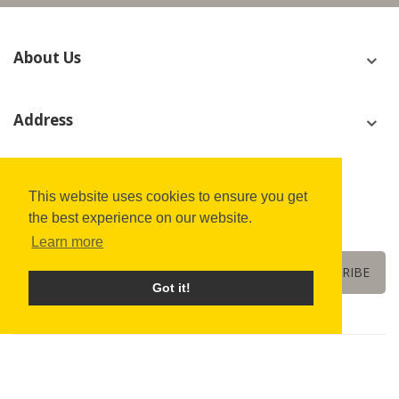
About Us
Address
Join Our Newsletter Now
This website uses cookies to ensure you get
the best experience on our website.
We’ll never share your email address with a third-party.
Learn more
SUBSCRIBE
Got it!
Copyright © 2022
All Fusion LED
All Rights Reserved.