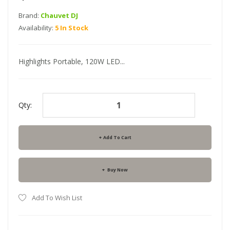
Brand:
Chauvet DJ
Availability:
5 In Stock
Highlights Portable, 120W LED...
Qty:
Add To Cart
Buy Now
Add To Wish List