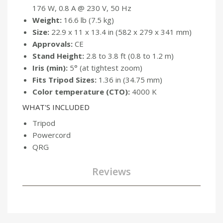
176 W, 0.8 A @ 230 V, 50 Hz
Weight:
16.6 lb (7.5 kg)
Size:
22.9 x 11 x 13.4 in (582 x 279 x 341 mm)
Approvals:
CE
Stand Height:
2.8 to 3.8 ft (0.8 to 1.2 m)
Iris (min):
5° (at tightest zoom)
Fits Tripod Sizes:
1.36 in (34.75 mm)
Color temperature (CTO):
4000 K
WHAT'S INCLUDED
Tripod
Powercord
QRG
Reviews