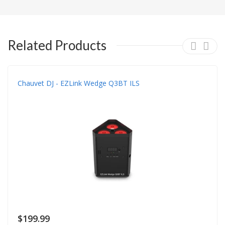
Related Products
Chauvet DJ - EZLink Wedge Q3BT ILS
$199.99