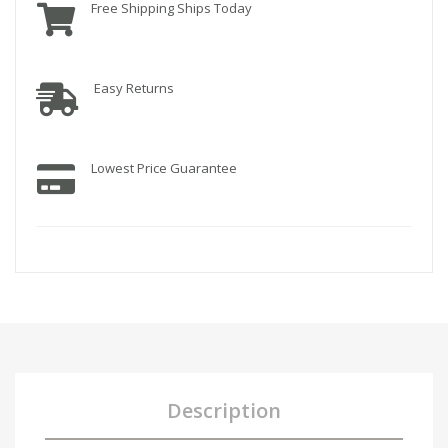
Free Shipping Ships Today
Easy Returns
Lowest Price Guarantee
Description