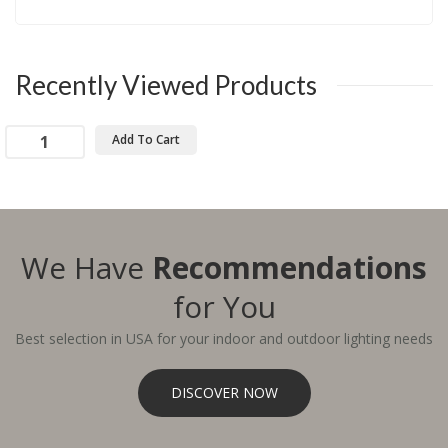
Recently Viewed Products
Add To Cart
We Have
Recommendations
for You
Best selection in USA for your indoor and outdoor lighting needs
DISCOVER NOW