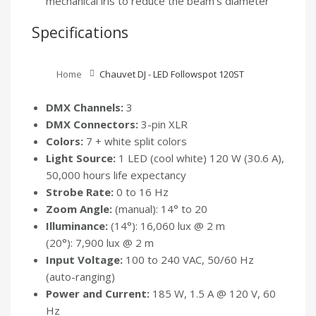
mechanical iris to reduce the beam’s diameter
Specifications
Home
Chauvet DJ - LED Followspot 120ST
DMX Channels:
3
DMX Connectors:
3-pin XLR
Colors:
7 + white split colors
Light Source:
1 LED (cool white) 120 W (30.6 A),
50,000 hours life expectancy
Strobe Rate:
0 to 16 Hz
Zoom Angle:
(manual): 14° to 20
Illuminance:
(14°): 16,060 lux @ 2 m
(20°): 7,900 lux @ 2 m
Input Voltage:
100 to 240 VAC, 50/60 Hz
(auto-ranging)
Power and Current:
185 W, 1.5 A @ 120 V, 60
Hz