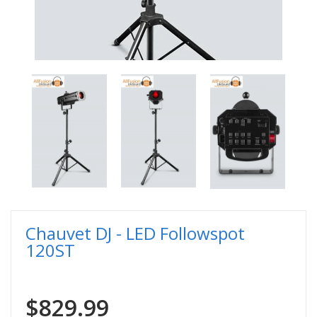
Chauvet DJ - LED Followspot
120ST
$829.99