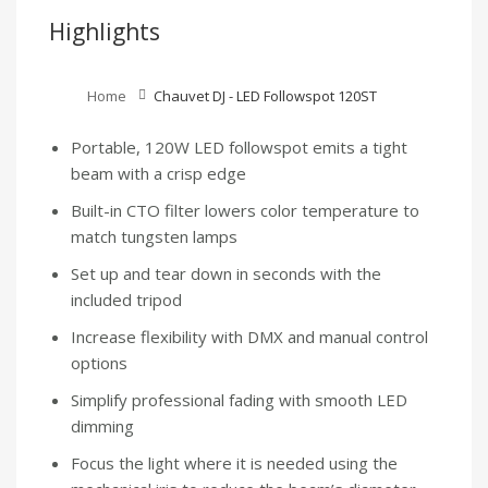
Highlights
Home
Chauvet DJ - LED Followspot 120ST
Portable, 120W LED followspot emits a tight
beam with a crisp edge
Built-in CTO filter lowers color temperature to
match tungsten lamps
Set up and tear down in seconds with the
included tripod
Increase flexibility with DMX and manual control
options
Simplify professional fading with smooth LED
dimming
Focus the light where it is needed using the